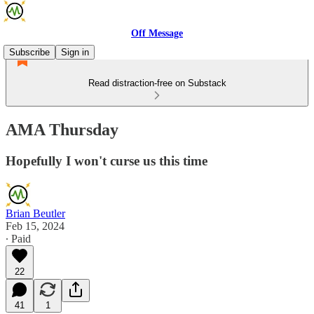
Off Message
Subscribe
Sign in
Read distraction-free on Substack
AMA Thursday
Hopefully I won't curse us this time
Brian Beutler
Feb 15, 2024
∙ Paid
22
41
1