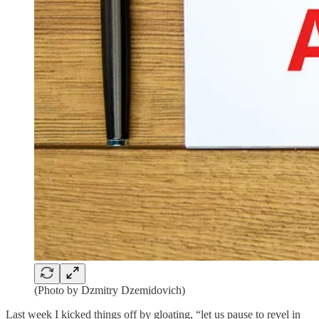
(Photo by Dzmitry Dzemidovich)
Last week I kicked things off by gloating, “let us pause to revel in