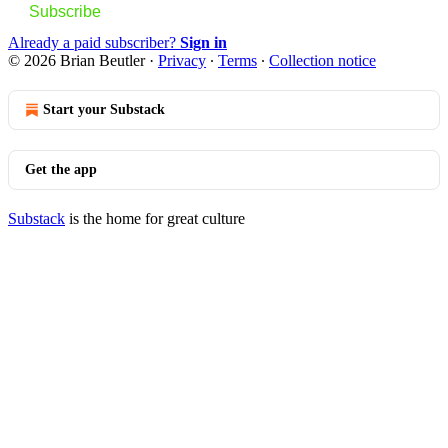
Subscribe
Already a paid subscriber?
Sign in
© 2026 Brian Beutler
·
Privacy
∙
Terms
∙
Collection notice
Start your Substack
Get the app
Substack
is the home for great culture