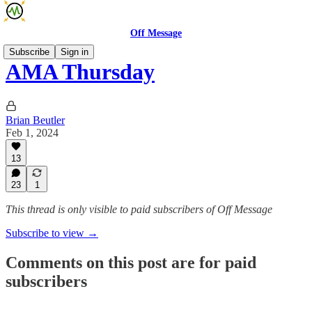
Off Message
Subscribe
Sign in
AMA Thursday
Brian Beutler
Feb 1, 2024
13
23
1
This thread is only visible to paid subscribers of Off Message
Subscribe to view →
Comments on this post are for paid
subscribers